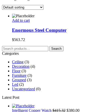
Add to cart
Enormous Steel Computer
$
563.72
Search
Search
for:
Categories
Ceiling
(3)
Decoration
(4)
Floor
(3)
Furniture
(3)
Grouped
(3)
Led
(2)
Uncategorized
(0)
Latest Post
Intelligent Copper Watch
$
415.32
$
380.00