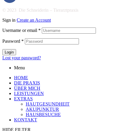
© 2023 Die Schneiderin – Tierarztpraxis
Sign in
Create an Account
Username or email
*
Password
*
Login
Lost your password?
Menu
HOME
DIE PRAXIS
ÜBER MICH
LEISTUNGEN
EXTRAS
HAUTGESUNDHEIT
AKUPUNKTUR
HAUSBESUCHE
KONTAKT
HIDE FILTER