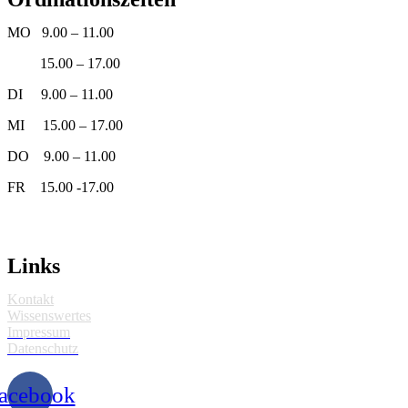
MO 9.00 – 11.00
15.00 – 17.00
DI 9.00 – 11.00
MI 15.00 – 17.00
DO 9.00 – 11.00
FR 15.00 -17.00
Links
Kontakt
Wissenswertes
Impressum
Datenschutz
acebook