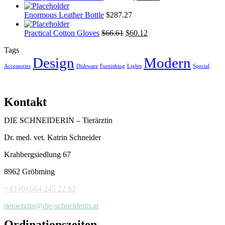
Enormous Leather Bottle
$
287.27
Practical Cotton Gloves
$
66.61
$
60.12
Tags
Design
Modern
Accessories
Dishware
Furnishing
Lights
Special
Kontakt
DIE SCHNEIDERIN – Tierärztin
Dr. med. vet. Katrin Schneider
Krahbergsiedlung 67
8962 Gröbming
+43 (0) 664 245 22 83
tieraerztin@die-schneiderin.at
Ordinationszeiten