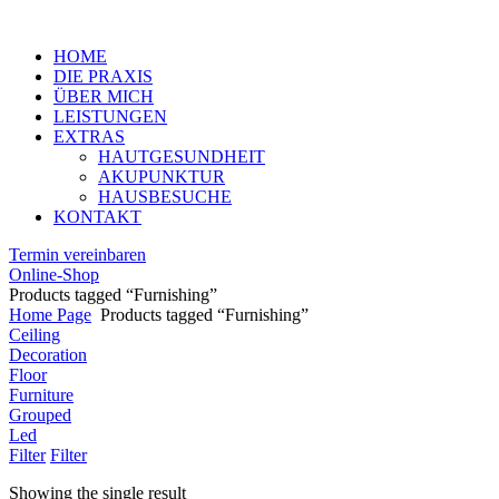
Menu
HOME
DIE PRAXIS
ÜBER MICH
LEISTUNGEN
EXTRAS
HAUTGESUNDHEIT
AKUPUNKTUR
HAUSBESUCHE
KONTAKT
Termin vereinbaren
Online-Shop
Products tagged “Furnishing”
Home Page
Products tagged “Furnishing”
Ceiling
Decoration
Floor
Furniture
Grouped
Led
Filter
Filter
Showing the single result