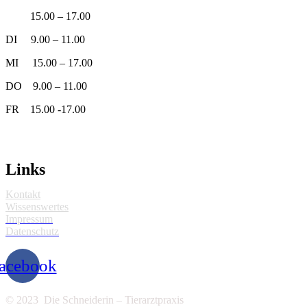
15.00 – 17.00
DI 9.00 – 11.00
MI 15.00 – 17.00
DO 9.00 – 11.00
FR 15.00 -17.00
Links
Kontakt
Wissenswertes
Impressum
Datenschutz
acebook
© 2023 Die Schneiderin – Tierarztpraxis