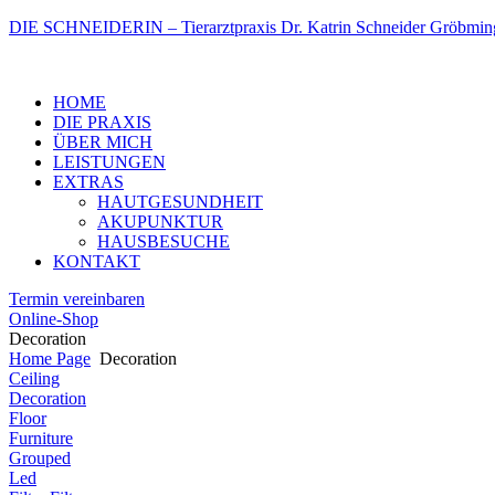
DIE SCHNEIDERIN – Tierarztpraxis Dr. Katrin Schneider Gröbmin
Menu
HOME
DIE PRAXIS
ÜBER MICH
LEISTUNGEN
EXTRAS
HAUTGESUNDHEIT
AKUPUNKTUR
HAUSBESUCHE
KONTAKT
Termin vereinbaren
Online-Shop
Decoration
Home Page
Decoration
Ceiling
Decoration
Floor
Furniture
Grouped
Led