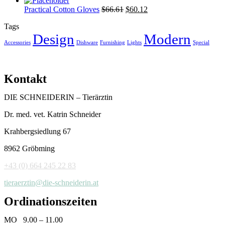
Practical Cotton Gloves
$
66.61
$
60.12
Tags
Design
Modern
Accessories
Dishware
Furnishing
Lights
Special
Kontakt
DIE SCHNEIDERIN – Tierärztin
Dr. med. vet. Katrin Schneider
Krahbergsiedlung 67
8962 Gröbming
+43 (0) 664 245 22 83
tieraerztin@die-schneiderin.at
Ordinationszeiten
MO 9.00 – 11.00