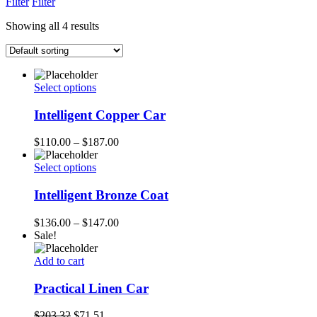
Filter
Filter
Showing all 4 results
Select options
Intelligent Copper Car
$
110.00
–
$
187.00
Select options
Intelligent Bronze Coat
$
136.00
–
$
147.00
Sale!
Add to cart
Practical Linen Car
$
203.32
$
71.51