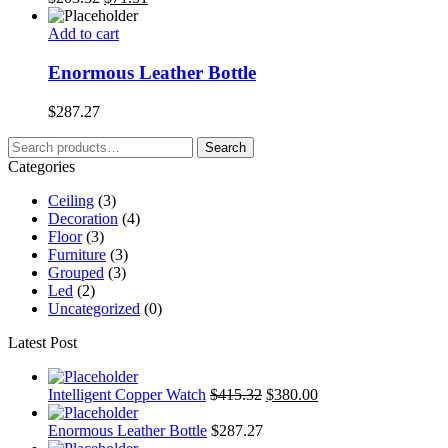
Add to cart
Enormous Leather Bottle
$
287.27
Search
Search
for:
Categories
Ceiling
(3)
Decoration
(4)
Floor
(3)
Furniture
(3)
Grouped
(3)
Led
(2)
Uncategorized
(0)
Latest Post
Intelligent Copper Watch
$
415.32
$
380.00
Enormous Leather Bottle
$
287.27