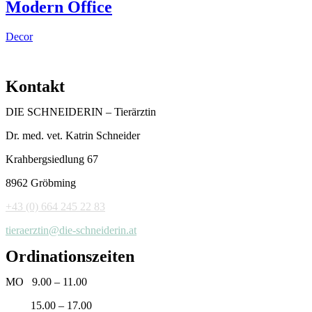
Modern Office
Decor
Kontakt
DIE SCHNEIDERIN – Tierärztin
Dr. med. vet. Katrin Schneider
Krahbergsiedlung 67
8962 Gröbming
+43 (0) 664 245 22 83
tieraerztin@die-schneiderin.at
Ordinationszeiten
MO 9.00 – 11.00
15.00 – 17.00