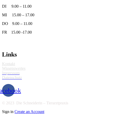
DI 9.00 – 11.00
MI 15.00 – 17.00
DO 9.00 – 11.00
FR 15.00 -17.00
Links
Kontakt
Wissenswertes
Impressum
Datenschutz
acebook
© 2023 Die Schneiderin – Tierarztpraxis
Sign in
Create an Account