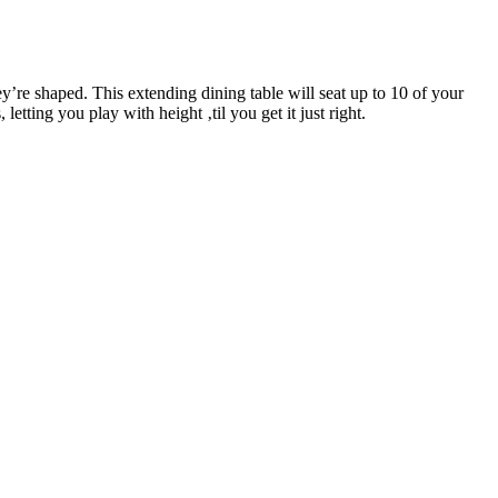
re shaped. This extending dining table will seat up to 10 of your
tting you play with height ‚til you get it just right.