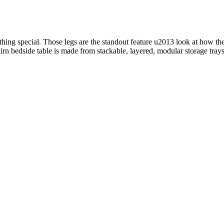
g special. Those legs are the standout feature u2013 look at how they’
n bedside table is made from stackable, layered, modular storage trays, le