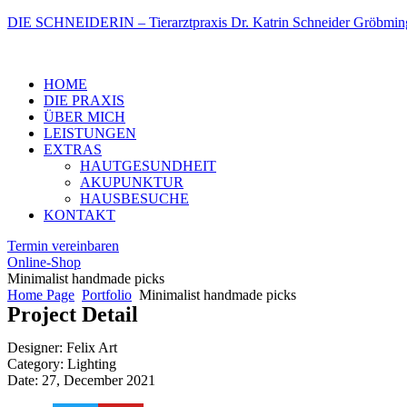
DIE SCHNEIDERIN – Tierarztpraxis Dr. Katrin Schneider Gröbmin
Menu
HOME
DIE PRAXIS
ÜBER MICH
LEISTUNGEN
EXTRAS
HAUTGESUNDHEIT
AKUPUNKTUR
HAUSBESUCHE
KONTAKT
Termin vereinbaren
Online-Shop
Minimalist handmade picks
Home Page
Portfolio
Minimalist handmade picks
Project Detail
Designer: Felix Art
Category: Lighting
Date: 27, December 2021