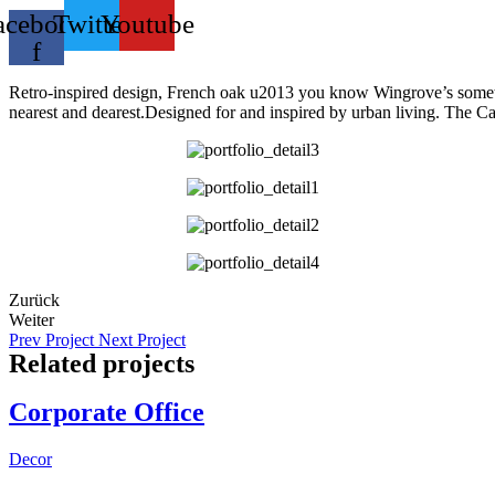
acebook-
Twitter
Youtube
f
Retro-inspired design, French oak u2013 you know Wingrove’s somethin
nearest and dearest.Designed for and inspired by urban living. The Cair
Zurück
Weiter
Prev Project
Next Project
Related projects
Corporate Office
Decor